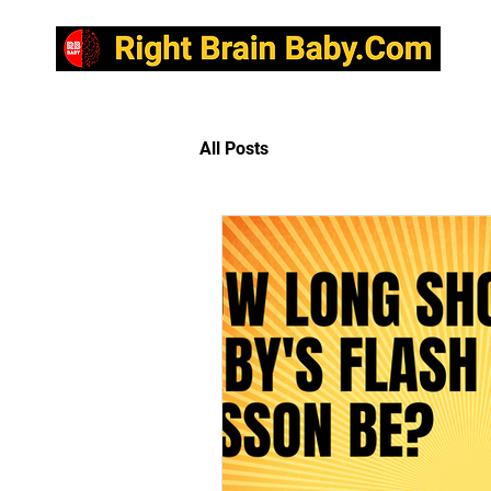
R
All Posts