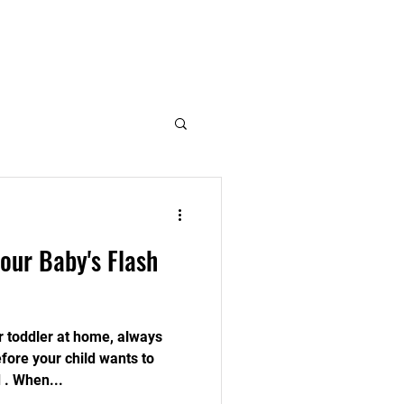
Log In
Member Page
our Baby's Flash
 toddler at home, always
fore your child wants to
 . When...