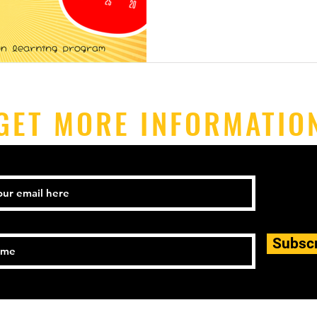
GET MORE INFORMATIO
Subsc