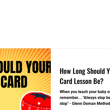
ight Brain Education
Blog
Contact
​How Long Should Y
Card Lesson Be?
When you teach your baby or
remember... "Always stop be
stop" - Glenn Doman Method