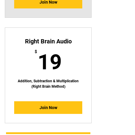
Join Now
Right Brain Audio
19$
$
19
Addition, Subtraction & Multiplication
(Right Brain Method)
Join Now