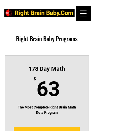
Right Brain Baby Programs
178 Day Math
63$
$
63
The Most Complete Right Brain Math
Dots Program