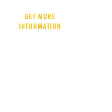
GET MORE
INFORMATION
Subscribe Now
Term of Use
Privacy Policy
© 2026 RightBrainBaby.Com